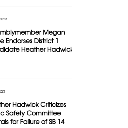
 2023
emblymember Megan
e Endorses District 1
didate Heather Hadwick
2023
her Hadwick Criticizes
ic Safety Committee
als for Failure of SB 14