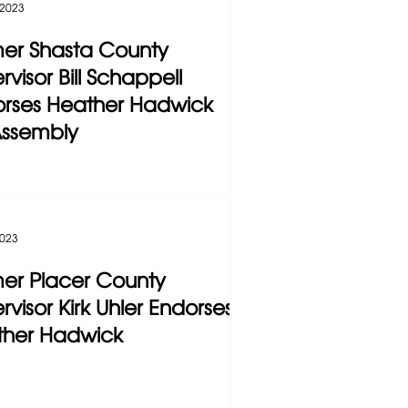
 2023
er Shasta County
rvisor Bill Schappell
rses Heather Hadwick
Assembly
2023
er Placer County
rvisor Kirk Uhler Endorses
ther Hadwick