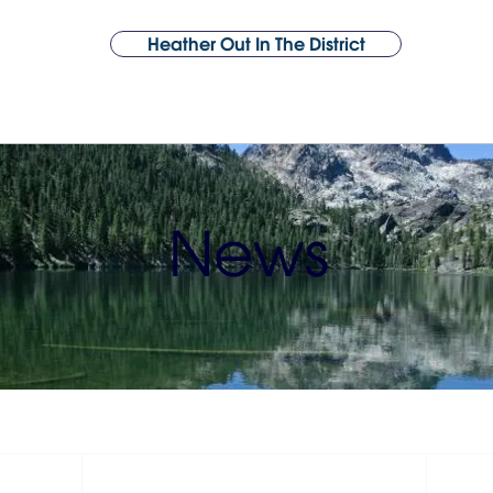
Heather Out In The District
About Heather
Support
Issues
Year 1 Victories
Endorsements
News