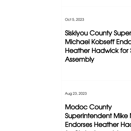
Oct 5, 2023
Siskiyou County Super
Michael Kobseff Endo
Heather Hadwick for 
Assembly
Aug 23, 2023
Modoc County
Superintendent Mike 
Endorses Heather Ha