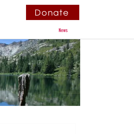
Donate
Contact
Fundraisers
News