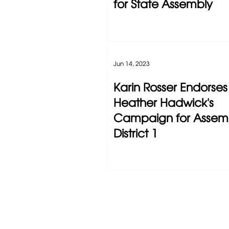
for State Assembly
Jun 14, 2023
Karin Rosser Endorses
Heather Hadwick's
Campaign for Assem
District 1