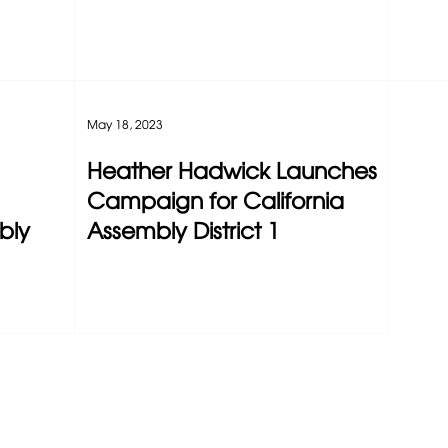
May 18, 2023
Heather Hadwick Launches
Campaign for California
bly
Assembly District 1