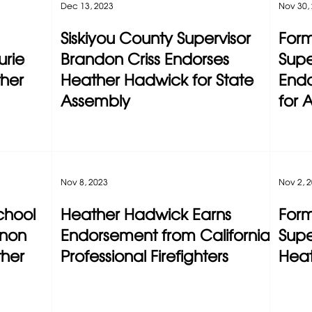
Dec 13, 2023
Nov 30,
Siskiyou County Supervisor
Form
rie
Brandon Criss Endorses
Supe
ther
Heather Hadwick for State
Endo
Assembly
for 
Nov 8, 2023
Nov 2, 
chool
Heather Hadwick Earns
Form
nnon
Endorsement from California
Supe
ther
Professional Firefighters
Hea