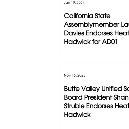
Jan 19, 2024
California State
Assemblymember Lau
Davies Endorses Hea
Hadwick for AD01
Nov 16, 2023
Butte Valley Unified S
Board President Sha
Struble Endorses Hea
Hadwick