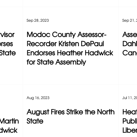
Sep 28, 2023
Sep 21,
visor
Modoc County Assessor-
Ass
rses
Recorder Kristen DePaul
Dahl
State
Endorses Heather Hadwick
Can
for State Assembly
Aug 16, 2023
Jul 11, 
August Fires Strike the North
Heat
Martin
State
Publ
dwick
Liber