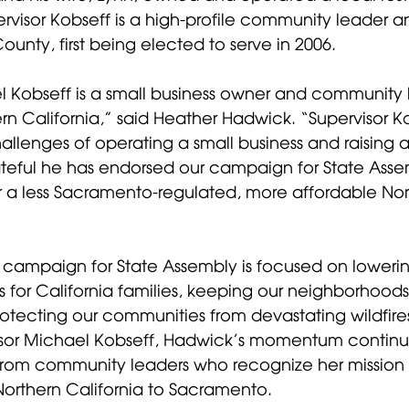
rvisor Kobseff is a high-profile community leader a
 County, first being elected to serve in 2006. 
l Kobseff is a small business owner and community 
rn California,” said Heather Hadwick. “Supervisor K
llenges of operating a small business and raising a 
rateful he has endorsed our campaign for State Ass
or a less Sacramento-regulated, more affordable Nor
campaign for State Assembly is focused on lowerin
 for California families, keeping our neighborhoods
rotecting our communities from devastating wildfires
isor Michael Kobseff, Hadwick’s momentum continue
from community leaders who recognize her mission t
 Northern California to Sacramento. 