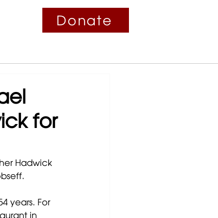
Donate
Contact
Fundraisers
News
ael
ck for
ther Hadwick 
bseff. 
4 years. For 
aurant in 