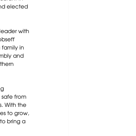
nd elected 
leader with 
obseff 
family in 
embly and 
thern 
g 
 safe from 
. With the 
s to grow, 
o bring a 