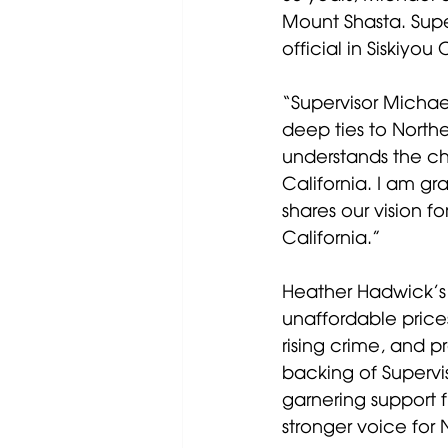
Mount Shasta. Supe
official in Siskiyou
“Supervisor Michae
deep ties to Northe
understands the cha
California. I am g
shares our vision f
California.”
Heather Hadwick’s 
unaffordable prices
rising crime, and p
backing of Superv
garnering support 
stronger voice for