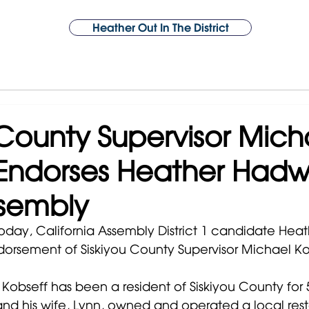
Heather Out In The District
About Heather
Support
Issues
Year 1 Victories
Endorsements
 County Supervisor Mich
Endorses Heather Hadwi
ssembly
Today, California Assembly District 1 candidate Hea
orsement of Siskiyou County Supervisor Michael Ko
Kobseff has been a resident of Siskiyou County for 5
and his wife, Lynn, owned and operated a local rest