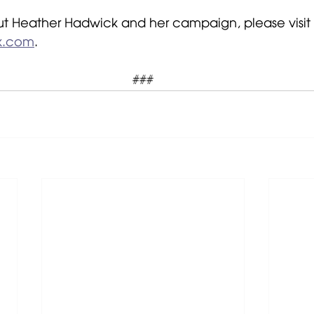
t Heather Hadwick and her campaign, please visit 
k.com
.
###