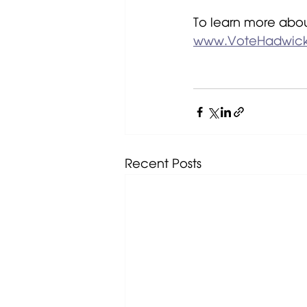
To learn more abou
www.VoteHadwic
Recent Posts