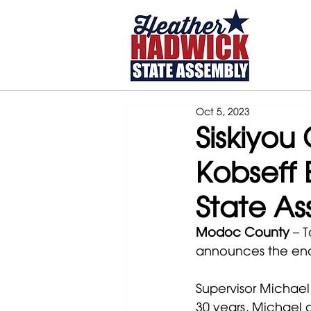
Home
Oct 5, 2023
Siskiyou
Kobseff 
State A
Modoc County
 – 
announces the end
Supervisor Michael 
30 years, Michael 