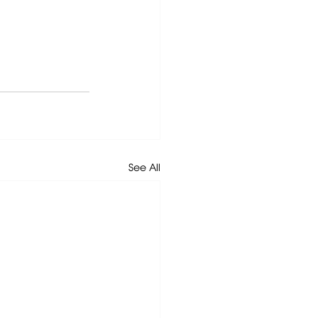
See All