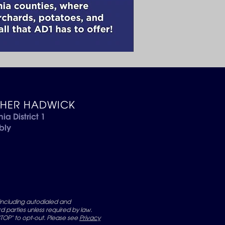
THER HADWICK
nia District 1
bly
including autodialed and
 parties unless required by law.
OP" to opt-out. Please see
Privacy