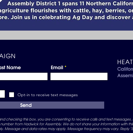
AIGN
HEA
ast Name
Email
Califor
Assem
Opt-in to receive text messages
Send
d checking this box, you are consenting to receive calls and text messages, 
 number from Hadwick for Assembly. We do not share your information with third
. Message and data rates may apply. Message frequency may vary. Reply "ST