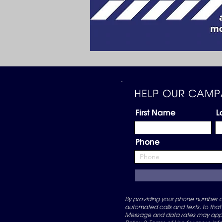
HELP OUR CAMP
First Name
L
Phone
By providing your phone number an
automated calls and texts, to that
Message and data rates may apply