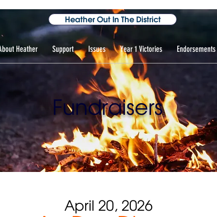
Heather Out In The District
About Heather
Support
Issues
Year 1 Victories
Endorsements
Fundraisers
April 20, 2026