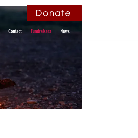
Donate
Contact
Fundraisers
News