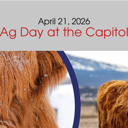
April 21, 2026
Ag Day at the Capito