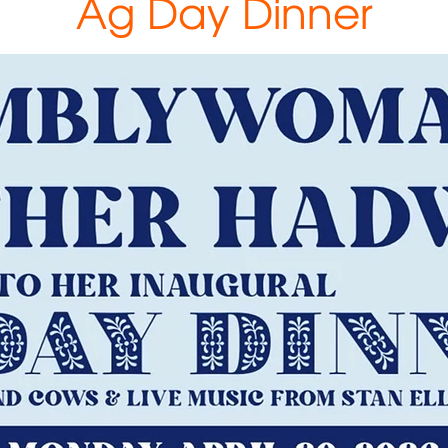
Ag Day Dinner