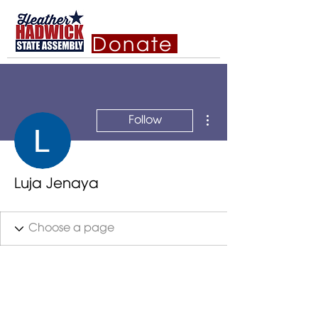
Donate
More actions
Follow
Luja Jenaya