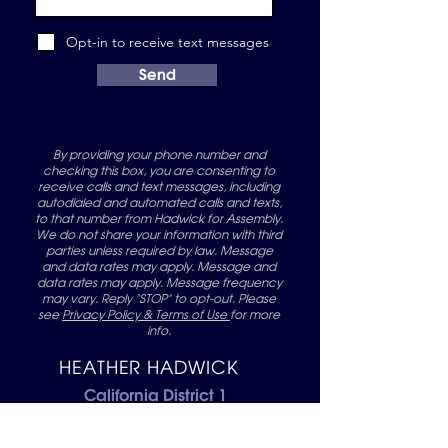
Opt-in to receive text messages
Send
By providing your phone number and
checking this box, you are consenting to
receive calls and text messages, including
autodialed and automated calls and texts,
to that number from Hadwick for Assembly.
We do not share your information with third
parties unless required by law. Message
and data rates may apply. Message and
data rates may apply. Message frequency
may vary. Reply "STOP" to opt-out. Please
see
Privacy Policy & Terms of Use
for more
info.
HEATHER HADWICK
California District 1
Assembly