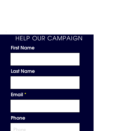
HELP OUR CAMPAIGN
First Name
Last Name
Email
Phone