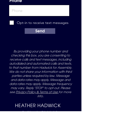
Phone
Opt-in to receive text messages
Send
By providing your phone number and
checking this box, you are consenting to
receive calls and text messages, including
autodialed and automated calls and texts,
to that number from Hadwick for Assembly.
We do not share your information with third
parties unless required by law. Message
and data rates may apply. Message and
data rates may apply. Message frequency
may vary. Reply "STOP" to opt-out. Please
see
Privacy Policy & Terms of Use
for more
info.
HEATHER HADWICK
California District 1