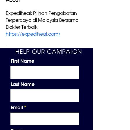
About
Expediheal: Pilihan Pengobatan 
Terpercaya di Malaysia Bersama 
Dokter Terbaik 
https://expediheal.com/
HELP OUR CAMPAIGN
First Name
Last Name
Email