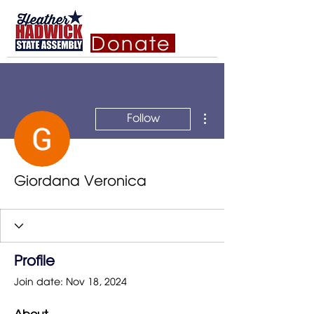
Donate
More actions
Follow
Giordana Veronica
Profile
Join date: Nov 18, 2024